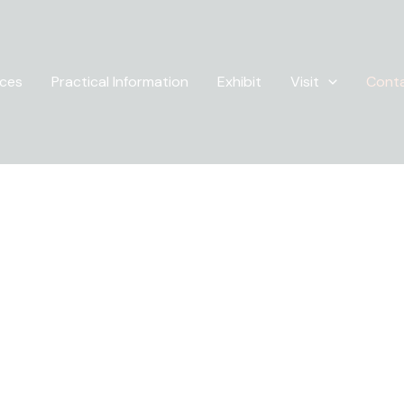
ices
Practical Information
Exhibit
Visit
Cont