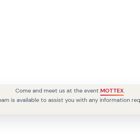
Come and meet us at the event
MOTTEX
.
am is available to assist you with any information re