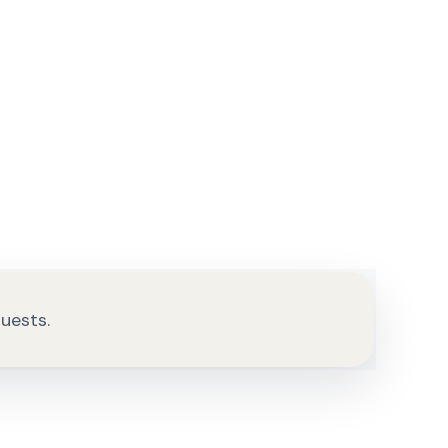
quests.