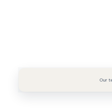
Our te