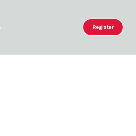
Register
act