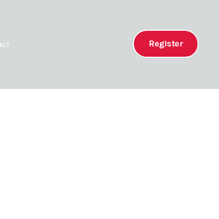
Register
act