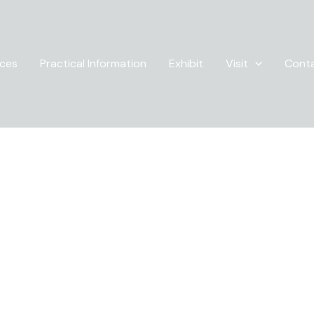
ices
Practical Information
Exhibit
Visit
Cont