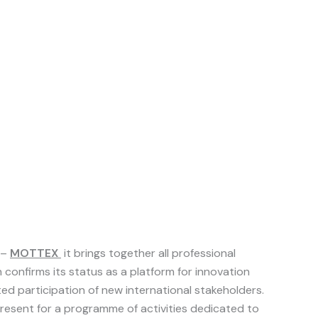
–
MOTTEX
it brings together all professional
 confirms its status as a platform for innovation
d participation of new international stakeholders.
 present for a programme of activities dedicated to