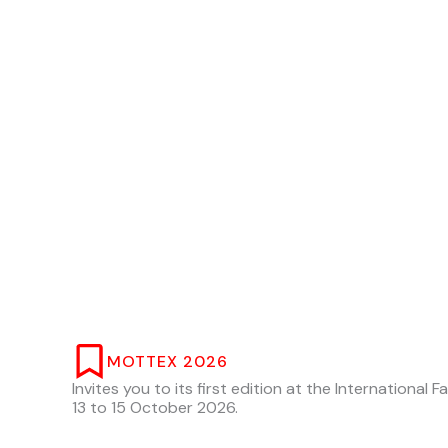
MOTTEX 2026
Invites you to its first edition at the International 
13 to 15 October 2026.