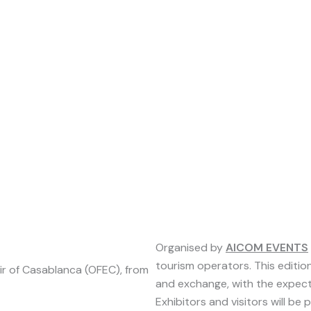
Organised by
AICOM EVENTS
tourism operators. This edition
Fair of Casablanca (OFEC), from
and exchange, with the expecte
Exhibitors and visitors will be