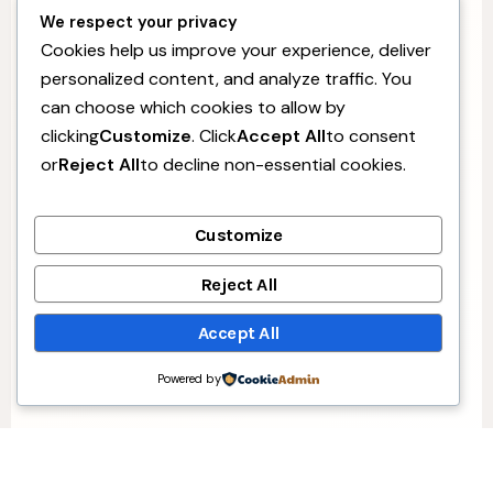
We respect your privacy
Cookies help us improve your experience, deliver
personalized content, and analyze traffic. You
can choose which cookies to allow by
clicking
Customize
. Click
Accept All
to consent
or
Reject All
to decline non-essential cookies.
Customize
Reject All
Accept All
Powered by