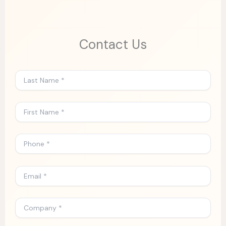
Contact Us