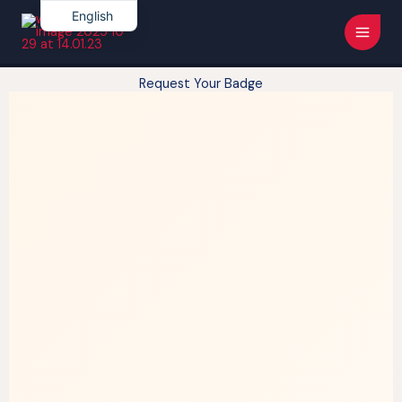
Skip
Main
English
to
French
Men
content
Request Your Badge